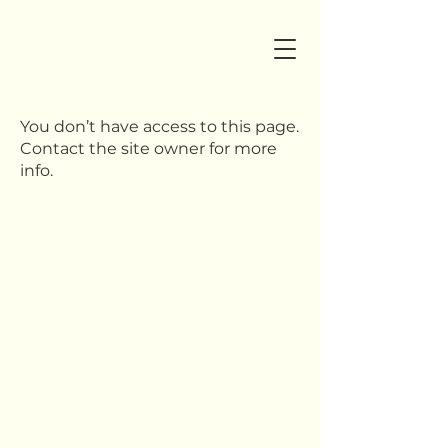
You don’t have access to this page.
Contact the site owner for more
info.