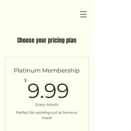
Choose your pricing plan
Platinum Membership
9.99$
$
9.99
Every month
Perfect for working out at home or
travel