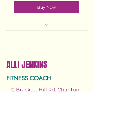
Buy Now
Unlimited access to all pre-
recorded videos and classes.
Unlimited access to virtual 45
min spin classes
ALLI JENKINS
Unlimited access to all pre-
recorded programs
FITNESS COACH
12 Brackett Hill Rd. Charlton,
MA 01507
Email.
allijenkinsfitness@gmail.