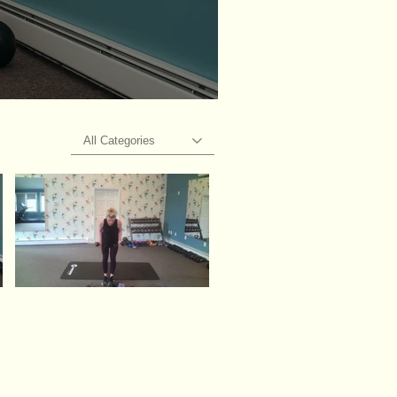
All Categories
Video "Upper body" is not playable