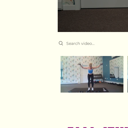
Search videos
Video "Upper body time drop" is not playable