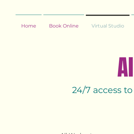
Home
Book Online
Virtual Studio
Al
24/7 access to