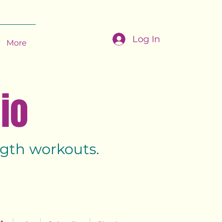
Log In
More
dio
ength workouts.