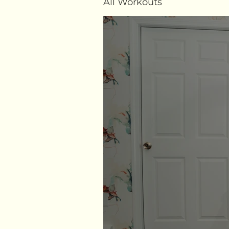
All Workouts