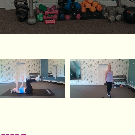
Video "Core ladder" is not playable
Video "lower body" is not playable