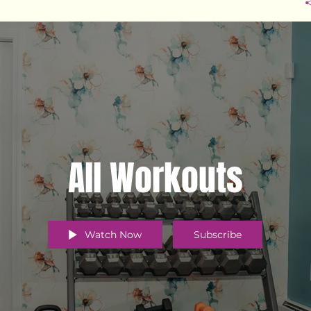
All Workouts
Watch Now
Subscribe