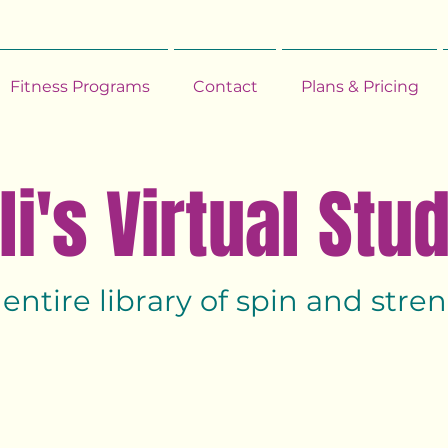
Fitness Programs
Contact
Plans & Pricing
li's Virtual Stu
 entire library of spin and str