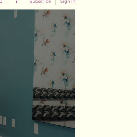
Subscribe
Sign in