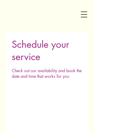
Schedule your
service
Check out our availability and book the
date and time that works for you