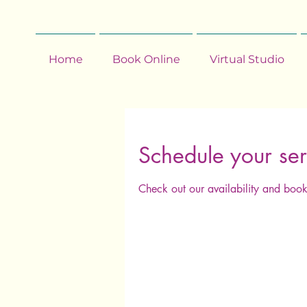
Home
Book Online
Virtual Studio
Schedule your ser
Check out our availability and book