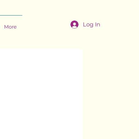
Log In
More