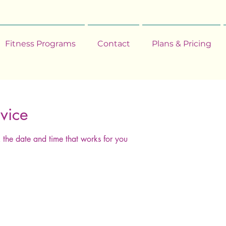
Fitness Programs
Contact
Plans & Pricing
vice
 the date and time that works for you