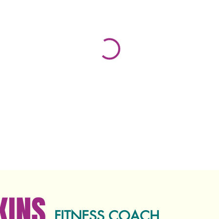
KINS
FITNESS COACH